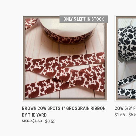
ONLY 5 LEFT IN STOCK
QUICK VIEW
ADD TO CART
QUICK
BROWN COW SPOTS 1" GROSGRAIN RIBBON
COW 5/8" 
BY THE YARD
$1.65 - $5.
$1.50
$0.55