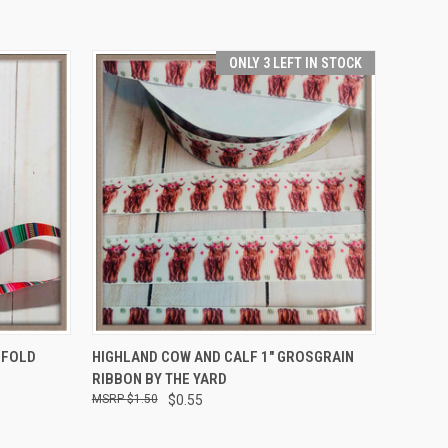
ONLY 3 LEFT IN STOCK
OPTIONS
QUICK VIEW
ADD TO CART
 FOLD
HIGHLAND COW AND CALF 1" GROSGRAIN
RIBBON BY THE YARD
$1.50
$0.55