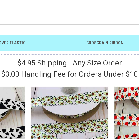
OVER ELASTIC
GROSGRAIN RIBBON
$4.95 Shipping Any Size Order
$3.00 Handling Fee for Orders Under $10