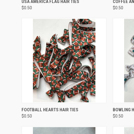
USA AMERICA FLAG HAIR TIES
COFFEE AN
$0.50
$0.50
QUICK VIEW
ADD TO CART
QUICK
FOOTBALL HEARTS HAIR TIES
BOWLING H
$0.50
$0.50