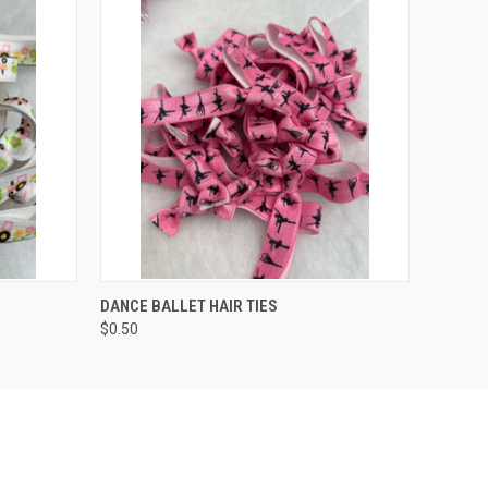
O CART
QUICK VIEW
ADD TO CART
DANCE BALLET HAIR TIES
$0.50