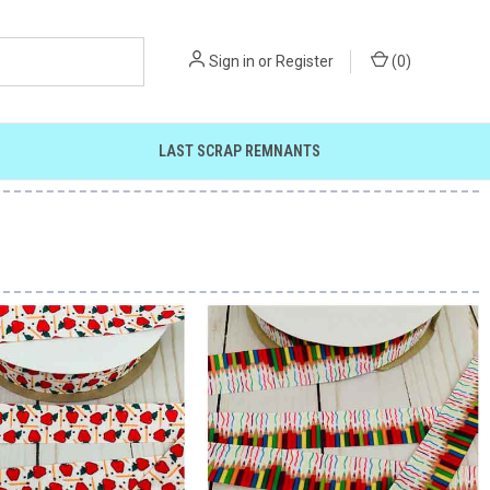
Sign in
or
Register
(
0
)
LAST SCRAP REMNANTS