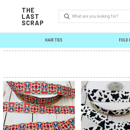
THE
LAST
SCRAP
HAIR TIES
FOLD 