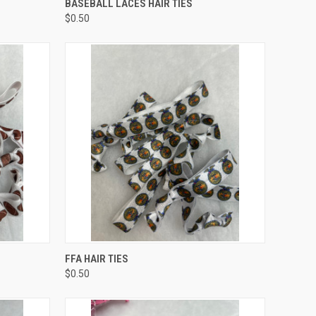
BASEBALL LACES HAIR TIES
$0.50
O CART
QUICK VIEW
ADD TO CART
FFA HAIR TIES
$0.50