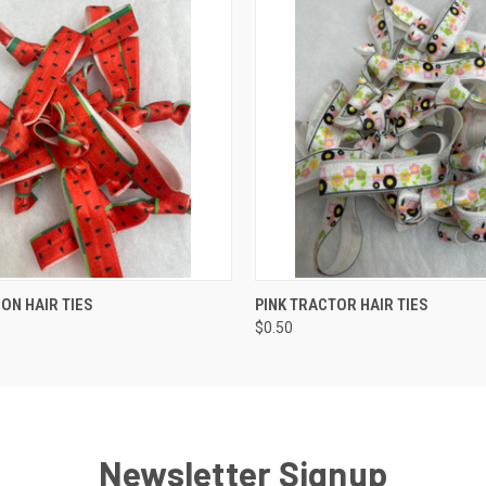
 VIEW
ADD TO CART
QUICK VIEW
ADD T
N HAIR TIES
PINK TRACTOR HAIR TIES
$0.50
Newsletter Signup