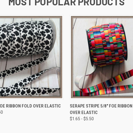
MOST POPULAR PRODUCTS
 VIEW
VIEW OPTIONS
QUICK VIEW
VIEW 
FOE RIBBON FOLD OVER ELASTIC
SERAPE STRIPE 5/8" FOE RIBBON
50
OVER ELASTIC
$1.65 - $5.50