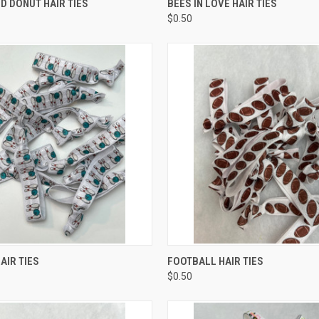
D DONUT HAIR TIES
BEES IN LOVE HAIR TIES
$0.50
 VIEW
ADD TO CART
QUICK VIEW
ADD T
AIR TIES
FOOTBALL HAIR TIES
$0.50