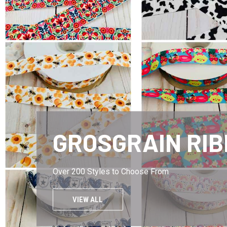
GROSGRAIN RI
Over 200 Styles to Choose From
VIEW ALL