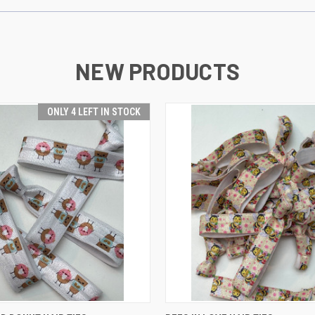
NEW PRODUCTS
ONLY 4 LEFT IN STOCK
 VIEW
ADD TO CART
QUICK VIEW
ADD T