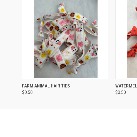
QUICK VIEW
ADD TO CART
QUICK
FARM ANIMAL HAIR TIES
WATERMELO
$0.50
$0.50