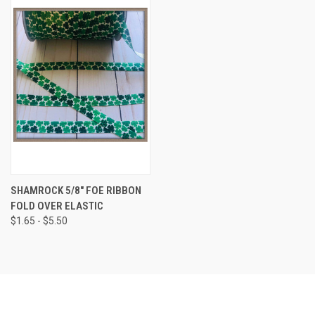
SHAMROCK 5/8" FOE RIBBON
FOLD OVER ELASTIC
$1.65 - $5.50