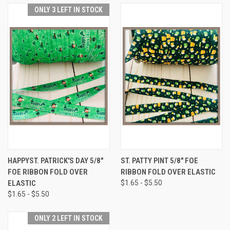
ONLY 3 LEFT IN STOCK
HAPPYST. PATRICK'S DAY 5/8"
ST. PATTY PINT 5/8" FOE
FOE RIBBON FOLD OVER
RIBBON FOLD OVER ELASTIC
ELASTIC
$1.65 - $5.50
$1.65 - $5.50
ONLY 2 LEFT IN STOCK