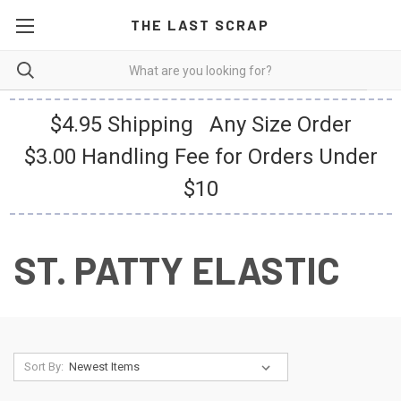
THE LAST SCRAP
$4.95 Shipping Any Size Order
$3.00 Handling Fee for Orders Under
$10
ST. PATTY ELASTIC
Sort By: