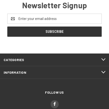
Newsletter Signup
Email
Address
CATEGORIES
INFORMATION
FOLLOW US