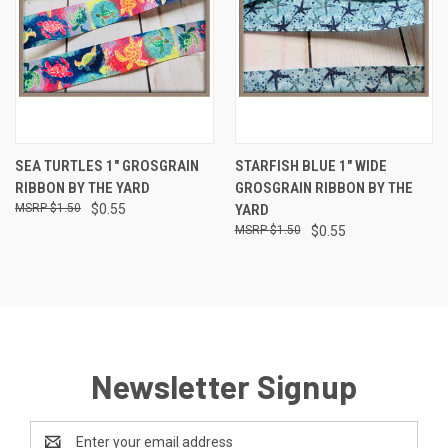
SEA TURTLES 1" GROSGRAIN
STARFISH BLUE 1" WIDE
RIBBON BY THE YARD
GROSGRAIN RIBBON BY THE
$1.50
$0.55
YARD
$1.50
$0.55
Newsletter Signup
Email