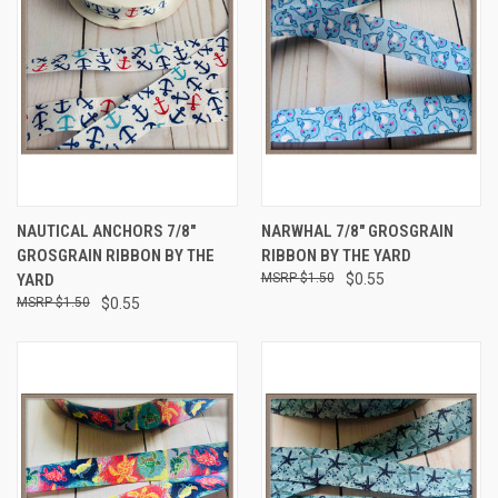
NAUTICAL ANCHORS 7/8"
NARWHAL 7/8" GROSGRAIN
GROSGRAIN RIBBON BY THE
RIBBON BY THE YARD
YARD
$1.50
$0.55
$1.50
$0.55