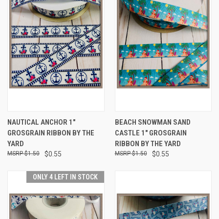
NAUTICAL ANCHOR 1"
BEACH SNOWMAN SAND
GROSGRAIN RIBBON BY THE
CASTLE 1" GROSGRAIN
YARD
RIBBON BY THE YARD
$1.50
$0.55
$1.50
$0.55
ONLY 4 LEFT IN STOCK