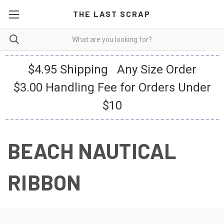
THE LAST SCRAP
$4.95 Shipping Any Size Order
$3.00 Handling Fee for Orders Under
$10
BEACH NAUTICAL
RIBBON