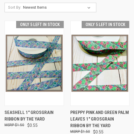
Sort By:
ONLY 5 LEFT IN STOCK
ONLY 5 LEFT IN STOCK
SEASHELL 1" GROSGRAIN
PREPPY PINK AND GREEN PALM
RIBBON BY THE YARD
LEAVES 1" GROSGRAIN
$1.50
$0.55
RIBBON BY THE YARD
$1.50
$0.55