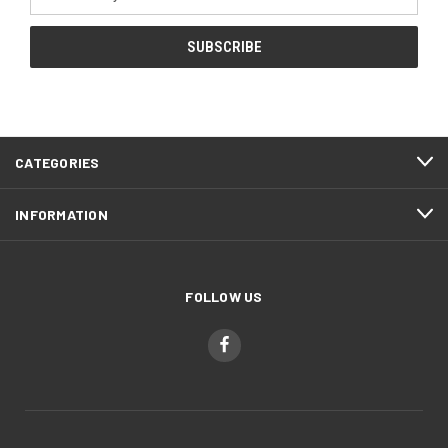
Address
CATEGORIES
INFORMATION
FOLLOW US