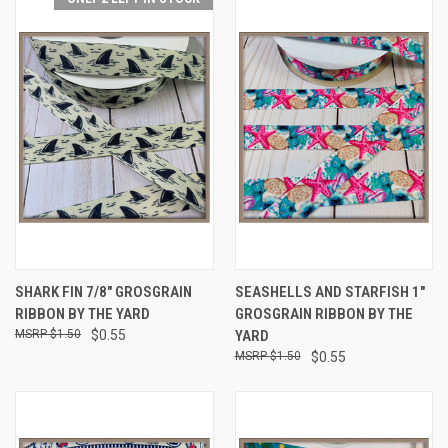
SHARK FIN 7/8" GROSGRAIN
SEASHELLS AND STARFISH 1"
RIBBON BY THE YARD
GROSGRAIN RIBBON BY THE
$1.50
$0.55
YARD
$1.50
$0.55