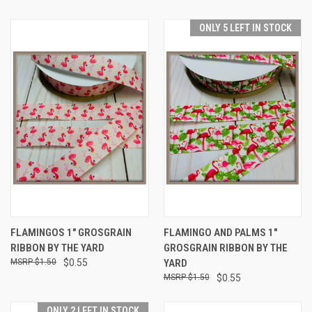
ONLY 5 LEFT IN STOCK
FLAMINGOS 1" GROSGRAIN
FLAMINGO AND PALMS 1"
RIBBON BY THE YARD
GROSGRAIN RIBBON BY THE
$1.50
$0.55
YARD
$1.50
$0.55
ONLY 2 LEFT IN STOCK