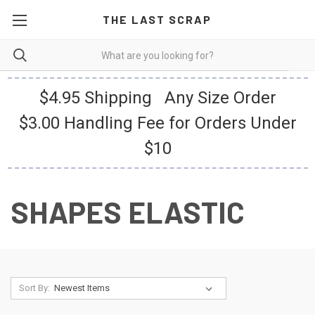
THE LAST SCRAP
$4.95 Shipping Any Size Order
$3.00 Handling Fee for Orders Under
$10
SHAPES ELASTIC
Sort By: