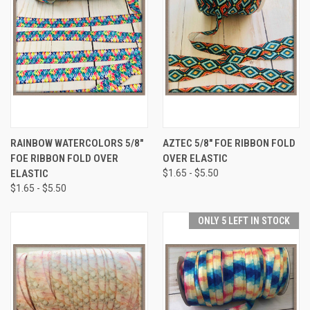
RAINBOW WATERCOLORS 5/8"
AZTEC 5/8" FOE RIBBON FOLD
FOE RIBBON FOLD OVER
OVER ELASTIC
ELASTIC
$1.65 - $5.50
$1.65 - $5.50
ONLY 5 LEFT IN STOCK