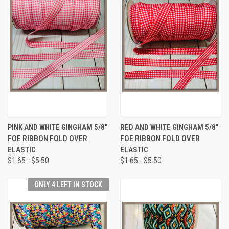
PINK AND WHITE GINGHAM 5/8"
RED AND WHITE GINGHAM 5/8"
FOE RIBBON FOLD OVER
FOE RIBBON FOLD OVER
ELASTIC
ELASTIC
$1.65 - $5.50
$1.65 - $5.50
ONLY 4 LEFT IN STOCK