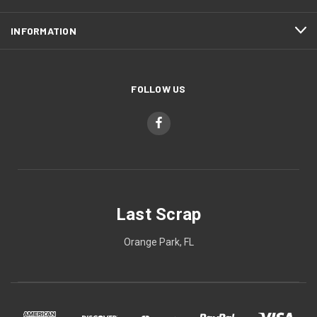
INFORMATION
FOLLOW US
Last Scrap
Orange Park, FL