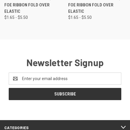
FOE RIBBON FOLD OVER
FOE RIBBON FOLD OVER
ELASTIC
ELASTIC
$1.65 - $5.50
$1.65 - $5.50
Newsletter Signup
Email
Address
CATEGORIES