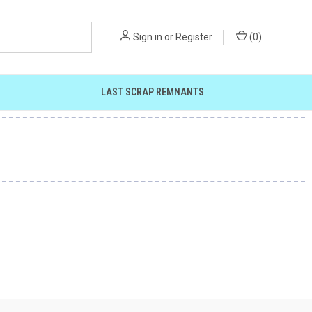
Sign in
or
Register
(
0
)
LAST SCRAP REMNANTS