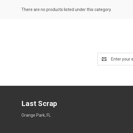
There are no products listed under this category.
Email
Address
Last Scrap
Orange Park, FL