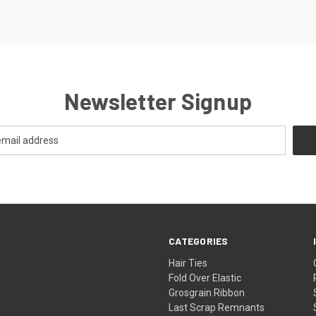
Newsletter Signup
CATEGORIES
Hair Ties
Fold Over Elastic
Grosgrain Ribbon
Last Scrap Remnants