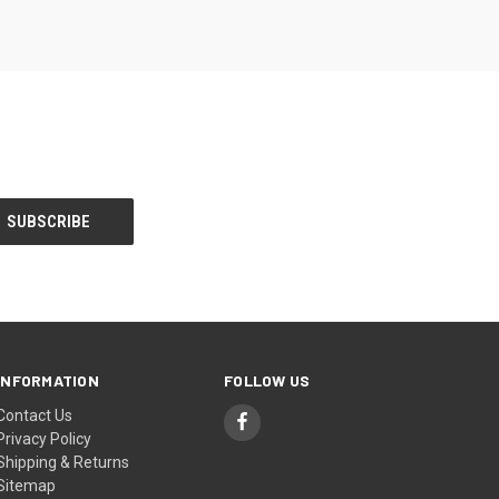
INFORMATION
FOLLOW US
Contact Us
Privacy Policy
Shipping & Returns
Sitemap