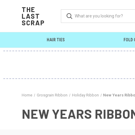
THE
LAST
SCRAP
HAIR TIES
FOLD 
Home
Grosgrain Ribbon
Holiday Ribbon
New Years Ribb
NEW YEARS RIBBO