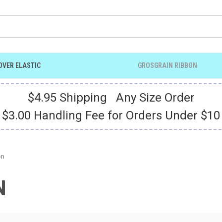
OVER ELASTIC
GROSGRAIN RIBBON
$4.95 Shipping Any Size Order
$3.00 Handling Fee for Orders Under $10
on
N