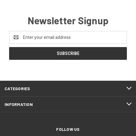
Newsletter Signup
Email
Address
CATEGORIES
INFORMATION
FOLLOW US