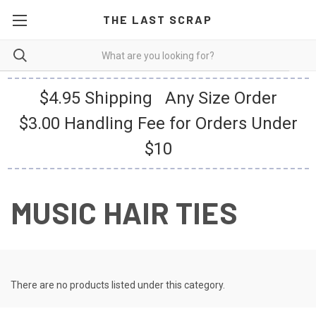
THE LAST SCRAP
$4.95 Shipping Any Size Order
$3.00 Handling Fee for Orders Under
$10
MUSIC HAIR TIES
There are no products listed under this category.