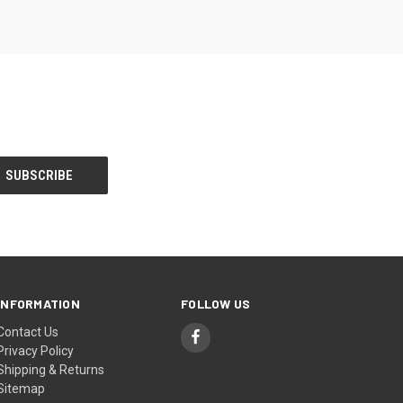
INFORMATION
FOLLOW US
Contact Us
Privacy Policy
Shipping & Returns
Sitemap