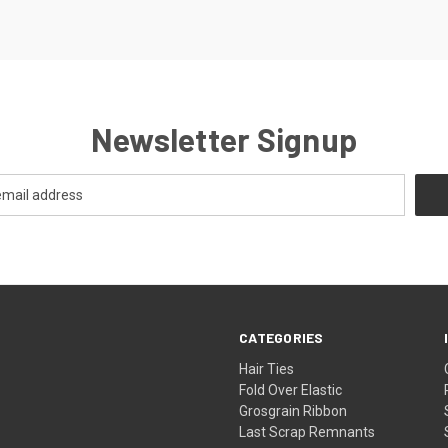
Newsletter Signup
CATEGORIES
Hair Ties
Fold Over Elastic
Grosgrain Ribbon
Last Scrap Remnants