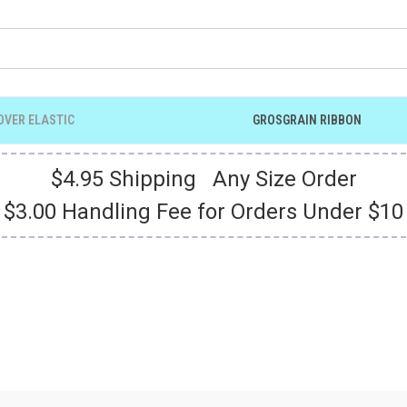
OVER ELASTIC
GROSGRAIN RIBBON
$4.95 Shipping Any Size Order
$3.00 Handling Fee for Orders Under $10