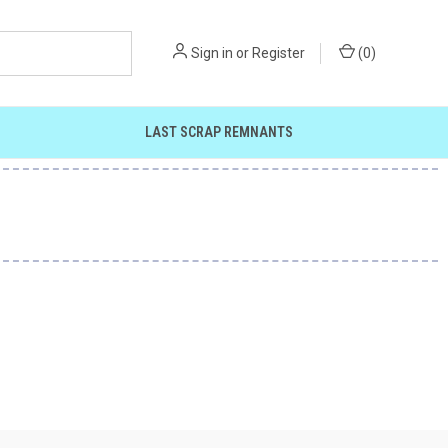
Sign in
or
Register
(
0
)
LAST SCRAP REMNANTS