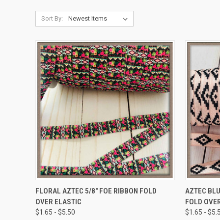
Sort By:
QUICK VIEW
VIEW OPTIONS
QUICK
FLORAL AZTEC 5/8" FOE RIBBON FOLD
AZTEC BLU
OVER ELASTIC
FOLD OVER
Compare
Compar
$1.65 - $5.50
$1.65 - $5.