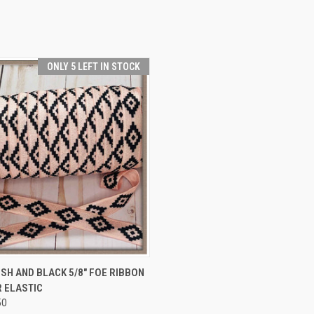
ONLY 5 LEFT IN STOCK
 VIEW
VIEW OPTIONS
SH AND BLACK 5/8" FOE RIBBON
 ELASTIC
e
50