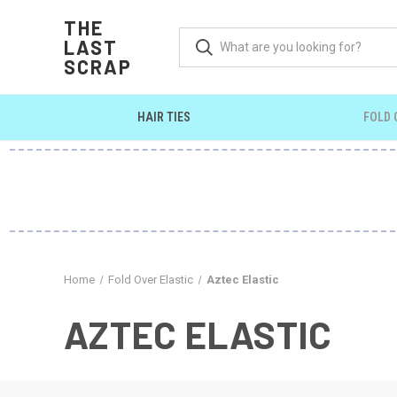
THE
LAST
SCRAP
HAIR TIES
FOLD 
Home
Fold Over Elastic
Aztec Elastic
AZTEC ELASTIC