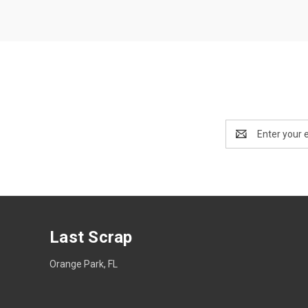
Email
Address
Last Scrap
Orange Park, FL