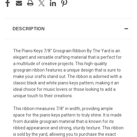
DESCRIPTION
The Piano Keys 7/8" Grosgrain Ribbon By The Yard is an
elegant and versatile crafting material that is perfect for
a multitude of creative projects. This high-quality
grosgrain ribbon features a unique design that is sure to
make your crafts stand out. The ribbon is adorned with a
classic black and white piano keys pattern, making it an
ideal choice for music lovers or those looking to add a
unique touch to their creations.
This ribbon measures 7/8" in width, providing ample
space for the piano keys pattern to truly shine. It is made
from durable grosgrain material that is known for its
ribbed appearance and strong, sturdy texture. This ribbon
is sold by the yard, allowing you to purchase the exact