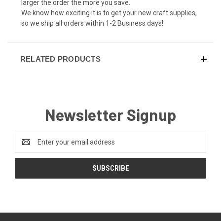
larger the order the more you save.
We know how exciting it is to get your new craft supplies,
so we ship all orders within 1-2 Business days!
RELATED PRODUCTS
Newsletter Signup
Email
Address