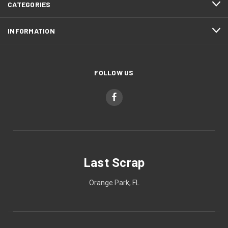
CATEGORIES
INFORMATION
FOLLOW US
Last Scrap
Orange Park, FL