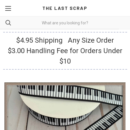
THE LAST SCRAP
$4.95 Shipping Any Size Order
$3.00 Handling Fee for Orders Under
$10