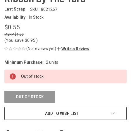
Last Scrap
SKU:
8021267
Availability:
In Stock
$0.55
$1.50
(You save
$0.95
)
(No reviews yet)
Write a Review
Minimum Purchase:
2 units
CURRENT
STOCK:
Out of stock
OUT OF STOCK
ADD TO WISH LIST