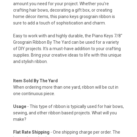
amount you need for your project. Whether you're
crafting hair bows, decorating a gift box, or creating
home décor items, this piano keys grosgrain ribbon is
sure to add a touch of sophistication and charm.
Easy to work with and highly durable, the Piano Keys 7/8"
Grosgrain Ribbon By The Yard can be used for a variety
of DIY projects. It's a must-have addition to your crafting
supplies. Bring your creative ideas to life with this unique
and stylish ribbon.
Item Sold By The Yard
When ordering more than one yard, ribbon will be cut in
one continuous piece.
Usage
- This type of ribbon is typically used for hair bows,
sewing, and other ribbon based projects. What will you
make?
Flat Rate Shipping
- One shipping charge per order. The