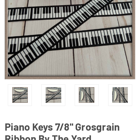
Piano Keys 7/8" Grosgrain
Ribbon By The Yard